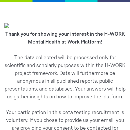
Thank you for showing your interest in the H-WORK
Mental Health at Work Platform!
The data collected will be processed only for
scientific and scholarly purposes within the H-WORK
project framework. Data will furthermore be
anonymous in all published reports, public
presentations, and databases. Your answers will help
us gather insights on how to improve the platform.
Your participation in this beta testing recruitment is
voluntary. If you chose to provide us your email, you
are providing your consent to be contected for