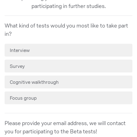
participating in further studies.
What kind of tests would you most like to take part
in?
Interview
Survey
Cognitive walkthrough
Focus group
Please provide your email address, we will contact
you for participating to the Beta tests!