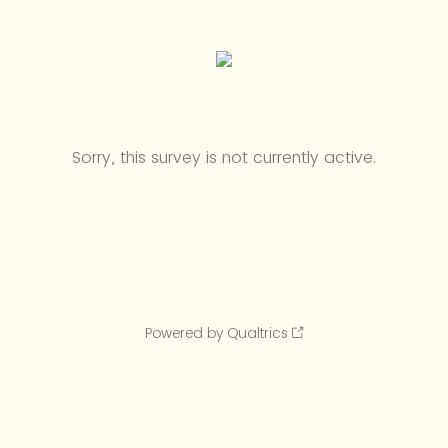
Sorry, this survey is not currently active.
Powered by Qualtrics