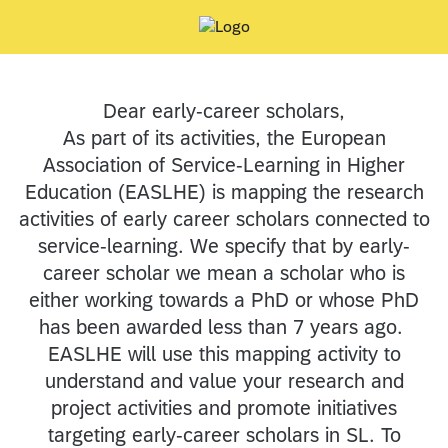
Dear early-career scholars,
As part of its activities, the European
Association of Service-Learning in Higher
Education (EASLHE) is mapping the research
activities of early career scholars connected to
service-learning. We specify that by early-
career scholar we mean a scholar who is
either working towards a PhD or whose PhD
has been awarded less than 7 years ago.
EASLHE will use this mapping activity to
understand and value your research and
project activities and promote initiatives
targeting early-career scholars in SL. To