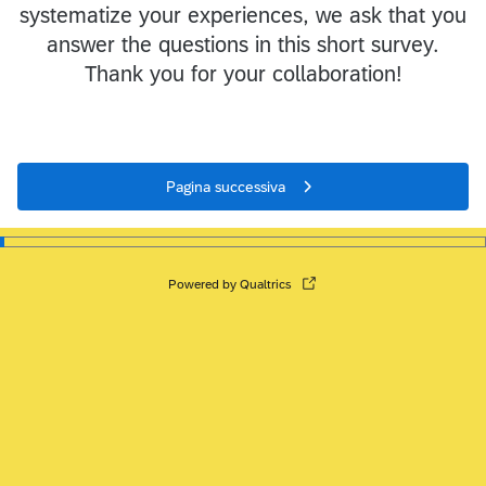
systematize your experiences, we ask that you
answer the questions in this short survey.
Thank you for your collaboration!
Pagina successiva
Powered by Qualtrics