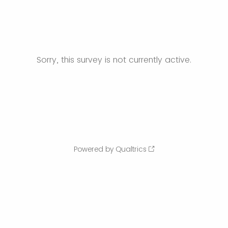
Sorry, this survey is not currently active.
Powered by Qualtrics