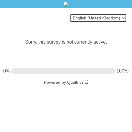
Sorry, this survey is not currently active.
0%
100%
Powered by Qualtrics